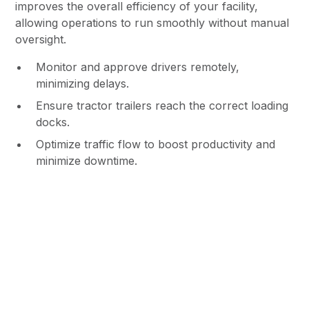
improves the overall efficiency of your facility,
allowing operations to run smoothly without manual
oversight.
Monitor and approve drivers remotely,
minimizing delays.
Ensure tractor trailers reach the correct loading
docks.
Optimize traffic flow to boost productivity and
minimize downtime.
Increased Accountability &
Liability Protection
With time-stamped video footage and driver activity