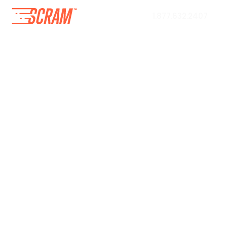
1.877.632.2407