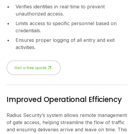
Verifies identities in real-time to prevent
unauthorized access.
Limits access to specific personnel based on
credentials.
Ensures proper logging of all entry and exit
activities.
Get a free quote
Improved Operational Efficiency
Radius Security’s system allows remote management
of gate access, helping streamline the flow of traffic
and ensuring deliveries arrive and leave on time. This