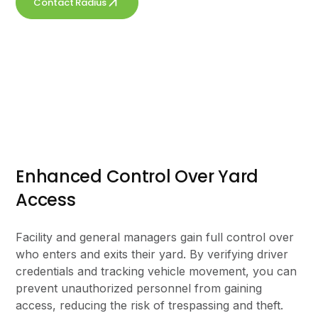
Contact Radius
Get a free quote
Enhanced Control Over Yard
Access
Facility and general managers gain full control over
who enters and exits their yard. By verifying driver
credentials and tracking vehicle movement, you can
prevent unauthorized personnel from gaining
access, reducing the risk of trespassing and theft.