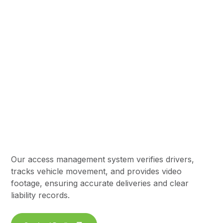
Gate Access &
Logistics
Our access management system verifies drivers,
tracks vehicle movement, and provides video
footage, ensuring accurate deliveries and clear
liability records.