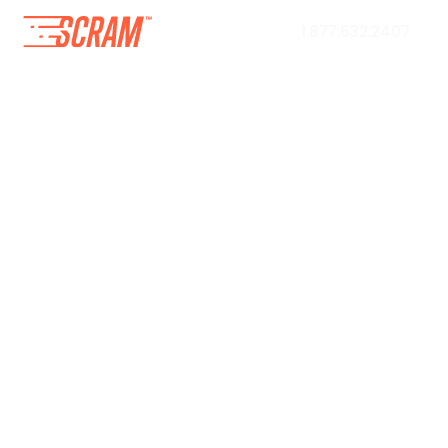
1.877.632.2407