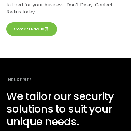
tailored for your business. Don't Delay. Contact
Radius today.
Contact Radius
INDUSTRIES
We tailor our security
solutions to suit your
unique needs.