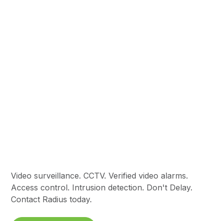
Commercial
Intrusion Security
Video surveillance. CCTV. Verified video alarms.
Access control. Intrusion detection. Don't Delay.
Contact Radius today.