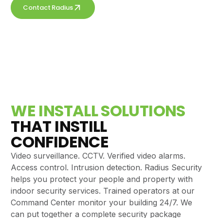
Contact Radius
Get a free quote
WE INSTALL SOLUTIONS
THAT INSTILL
CONFIDENCE
Video surveillance. CCTV. Verified video alarms.
Access control. Intrusion detection. Radius Security
helps you protect your people and property with
indoor security services. Trained operators at our
Command Center monitor your building 24/7. We
can put together a complete security package