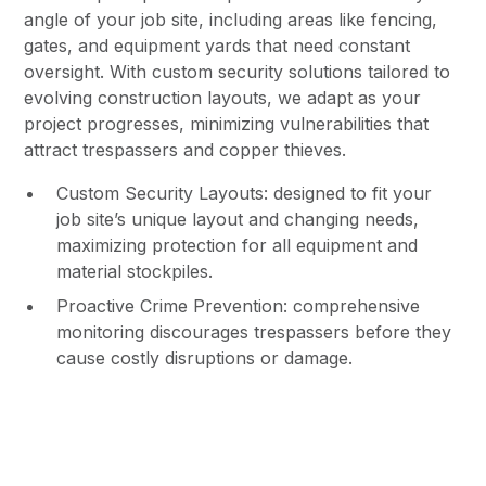
angle of your job site, including areas like fencing,
gates, and equipment yards that need constant
oversight. With custom security solutions tailored to
evolving construction layouts, we adapt as your
project progresses, minimizing vulnerabilities that
attract trespassers and copper thieves.
Custom Security Layouts: designed to fit your
job site’s unique layout and changing needs,
maximizing protection for all equipment and
material stockpiles.
Proactive Crime Prevention: comprehensive
monitoring discourages trespassers before they
cause costly disruptions or damage.