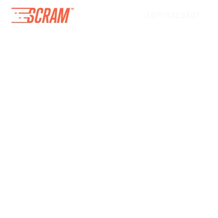
1.877.632.2407