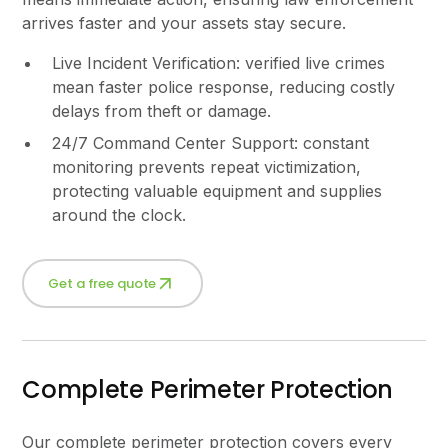
arrives faster and your assets stay secure.
Live Incident Verification: verified live crimes
mean faster police response, reducing costly
delays from theft or damage.
24/7 Command Center Support: constant
monitoring prevents repeat victimization,
protecting valuable equipment and supplies
around the clock.
Get a free quote
Complete Perimeter Protection
Our complete perimeter protection covers every