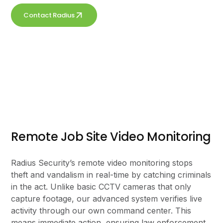
Contact Radius
Get a free quote
Remote Job Site Video Monitoring
Radius Security’s remote video monitoring stops
theft and vandalism in real-time by catching criminals
in the act. Unlike basic CCTV cameras that only
capture footage, our advanced system verifies live
activity through our own command center. This
means immediate action, ensuring law enforcement