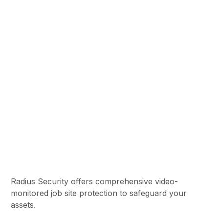
Job Site Security
Radius Security offers comprehensive video-
monitored job site protection to safeguard your
assets.