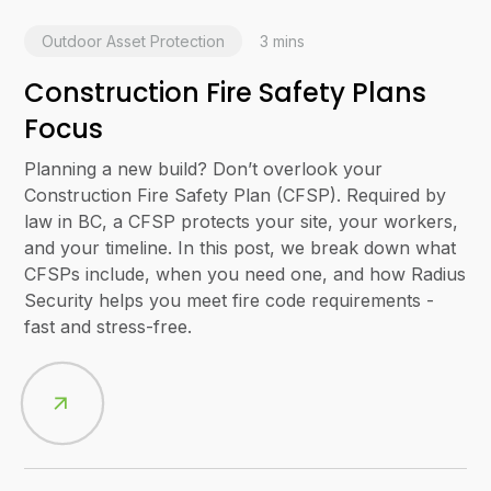
Outdoor Asset Protection
3
mins
Construction Fire Safety Plans
Focus
Planning a new build? Don’t overlook your
Construction Fire Safety Plan (CFSP). Required by
law in BC, a CFSP protects your site, your workers,
and your timeline. In this post, we break down what
CFSPs include, when you need one, and how Radius
Security helps you meet fire code requirements -
fast and stress-free.