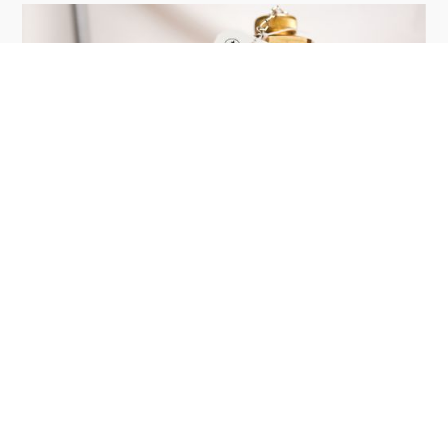
Site Security & Fire Protection
5
mins
Beyond Fire Inspections: The
Complete Building Security
Checklist