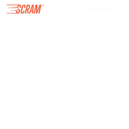
1.877.632.2407