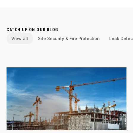
CATCH UP ON OUR BLOG
View all
Site Security & Fire Protection
Leak Detec