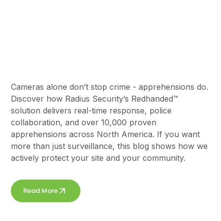
Cameras Don’t Stop
Crime,
Apprehensions Do
Cameras alone don’t stop crime - apprehensions do.
Discover how Radius Security’s Redhanded™
solution delivers real-time response, police
collaboration, and over 10,000 proven
apprehensions across North America. If you want
more than just surveillance, this blog shows how we
actively protect your site and your community.
Read More