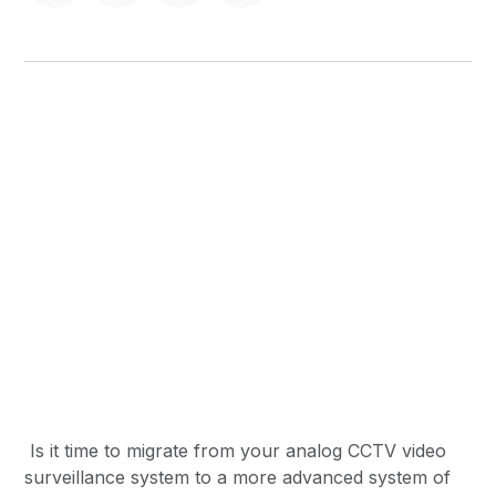
Is it time to migrate from your analog CCTV video
surveillance system to a more advanced system of