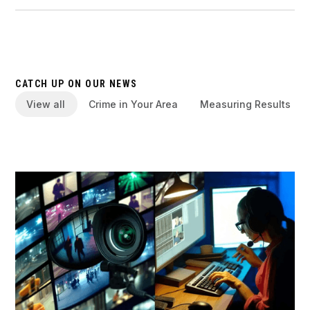
CATCH UP ON OUR NEWS
View all
Crime in Your Area
Measuring Results