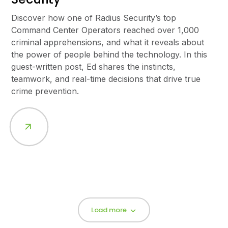
Discover how one of Radius Security’s top
Command Center Operators reached over 1,000
criminal apprehensions, and what it reveals about
the power of people behind the technology. In this
guest-written post, Ed shares the instincts,
teamwork, and real-time decisions that drive true
crime prevention.
Load more