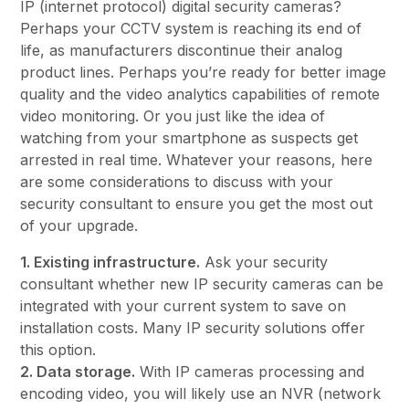
IP (internet protocol) digital security cameras?
Perhaps your CCTV system is reaching its end of
life, as manufacturers discontinue their analog
product lines. Perhaps you’re ready for better image
quality and the video analytics capabilities of remote
video monitoring. Or you just like the idea of
watching from your smartphone as suspects get
arrested in real time. Whatever your reasons, here
are some considerations to discuss with your
security consultant to ensure you get the most out
of your upgrade.
1. Existing infrastructure.
Ask your security
consultant whether new IP security cameras can be
integrated with your current system to save on
installation costs. Many IP security solutions offer
this option.
2. Data storage.
With IP cameras processing and
encoding video, you will likely use an NVR (network