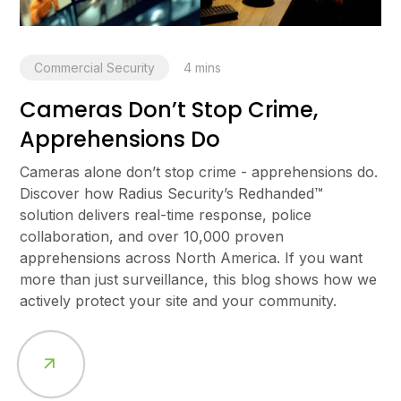
Commercial Security
4
mins
Cameras Don’t Stop Crime,
Apprehensions Do
Cameras alone don’t stop crime - apprehensions do.
Discover how Radius Security’s Redhanded™
solution delivers real-time response, police
collaboration, and over 10,000 proven
apprehensions across North America. If you want
more than just surveillance, this blog shows how we
actively protect your site and your community.