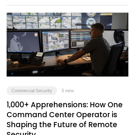
Commercial Security
5
mins
1,000+ Apprehensions: How One
Command Center Operator is
Shaping the Future of Remote
Security