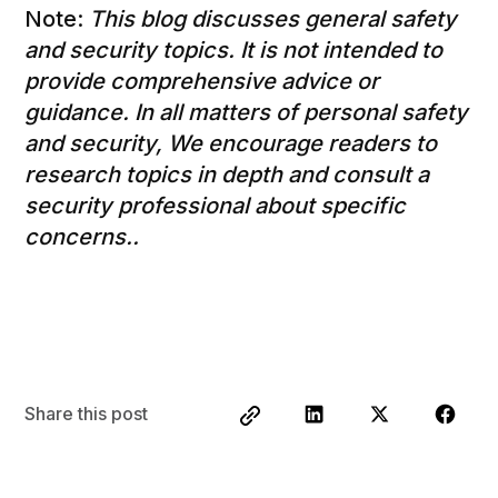
Note:
This blog discusses general safety
and security topics. It is not intended to
provide comprehensive advice or
guidance. In all matters of personal safety
and security, We encourage readers to
research topics in depth and consult a
security professional about specific
concerns..
Share this post