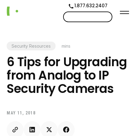
1.877.632.2407
Contact us
Security Resources
mins
6 Tips for Upgrading
from Analog to IP
Security Cameras
MAY 11, 2018