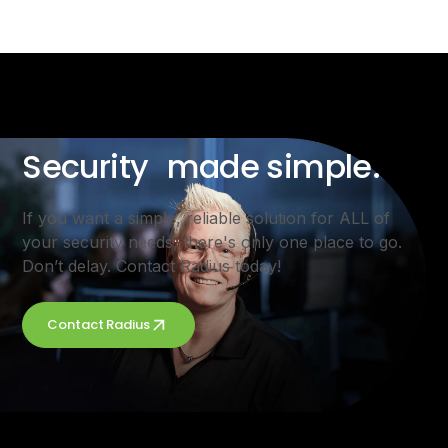
Security made simple.
If you want a simple, reliable solution for ALL of
your security needs, there's only one place to go.
Don’t delay. Contact Radius today!
Contact Radius