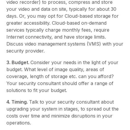
video recorder) to process, compress and store
your video and data on site, typically for about 30
days. Or, you may opt for Cloud-based storage for
greater accessibility. Cloud-based on-demand
services typically charge monthly fees, require
Internet connectivity, and have storage limits.
Discuss video management systems (VMS) with your
security provider.
3. Budget.
Consider your needs in the light of your
budget. What level of image quality, areas of
coverage, length of storage etc. can you afford?
Your security consultant should offer a range of
solutions to fit your budget.
4. Timing.
Talk to your security consultant about
upgrading your system in stages, to spread out the
costs over time and minimize disruptions in your
operations.