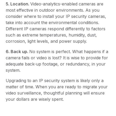
5. Location.
Video-analytics-enabled cameras are
most effective in outdoor environments. As you
consider where to install your IP security cameras,
take into account the environmental conditions.
Different IP cameras respond differently to factors
such as extreme temperatures, humidity, dust,
corrosion, light levels, and power supply.
6. Back up.
No system is perfect. What happens if a
camera fails or video is lost? It is wise to provide for
adequate back-up footage, or redundancy, in your
system.
Upgrading to an IP security system is likely only a
matter of time. When you are ready to migrate your
video surveillance, thoughtful planning will ensure
your dollars are wisely spent.