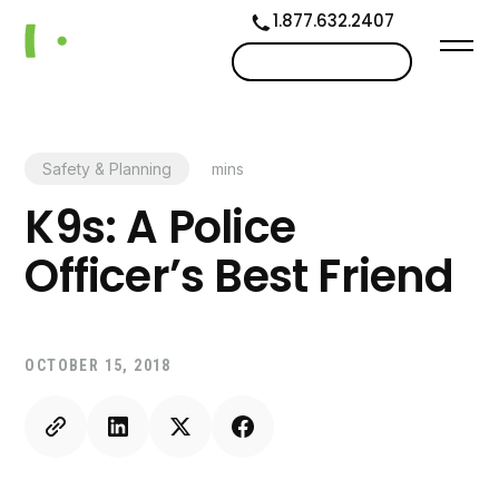
1.877.632.2407
Contact us
Safety & Planning
mins
K9s: A Police
Officer’s Best Friend
OCTOBER 15, 2018