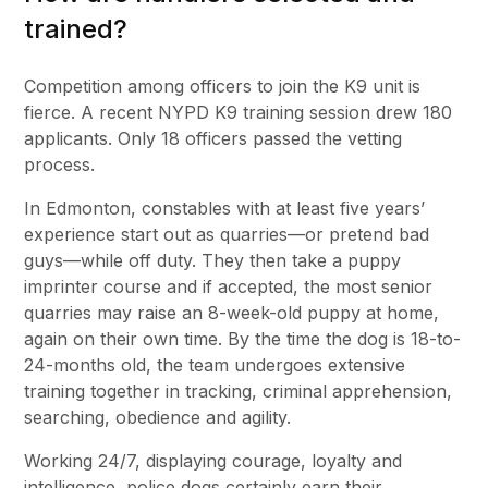
trained?
Competition among officers to join the K9 unit is
fierce. A recent NYPD K9 training session drew 180
applicants. Only 18 officers passed the vetting
process.
In Edmonton, constables with at least five years’
experience start out as quarries—or pretend bad
guys—while off duty. They then take a puppy
imprinter course and if accepted, the most senior
quarries may raise an 8-week-old puppy at home,
again on their own time. By the time the dog is 18-to-
24-months old, the team undergoes extensive
training together in tracking, criminal apprehension,
searching, obedience and agility.
Working 24/7, displaying courage, loyalty and
intelligence, police dogs certainly earn their