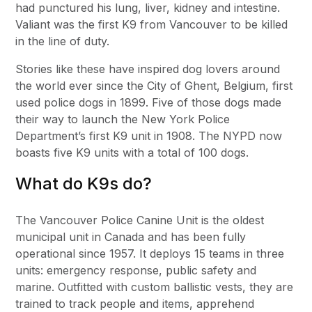
had punctured his lung, liver, kidney and intestine.
Valiant was the first K9 from Vancouver to be killed
in the line of duty.
Stories like these have inspired dog lovers around
the world ever since the City of Ghent, Belgium, first
used police dogs in 1899. Five of those dogs made
their way to launch the New York Police
Department’s first K9 unit in 1908. The NYPD now
boasts five K9 units with a total of 100 dogs.
What do K9s do?
The Vancouver Police Canine Unit is the oldest
municipal unit in Canada and has been fully
operational since 1957. It deploys 15 teams in three
units: emergency response, public safety and
marine. Outfitted with custom ballistic vests, they are
trained to track people and items, apprehend