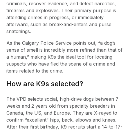
criminals, recover evidence, and detect narcotics,
firearms and explosives. Their primary purpose is
attending crimes in progress, or immediately
afterward, such as break-and-enters and purse
snatchings.
As the Calgary Police Service points out, “a dog’s
sense of smell is incredibly more refined than that of
a human,” making K9s the ideal tool for locating
suspects who have fled the scene of a crime and
items related to the crime.
How are K9s selected?
The VPD selects social, high-drive dogs between 7
weeks and 2 years old from specialty breeders in
Canada, the US, and Europe. They are X-rayed to
confirm “excellent” hips, back, elbows and knees.
After their first birthday, K9 recruits start a 14-to-17-