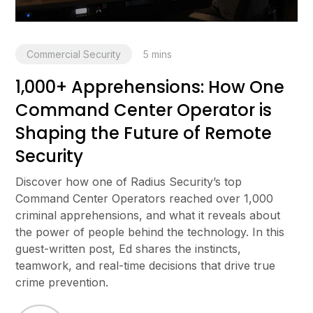
Commercial Security
5
mins
1,000+ Apprehensions: How One
Command Center Operator is
Shaping the Future of Remote
Security
Discover how one of Radius Security’s top
Command Center Operators reached over 1,000
criminal apprehensions, and what it reveals about
the power of people behind the technology. In this
guest-written post, Ed shares the instincts,
teamwork, and real-time decisions that drive true
crime prevention.