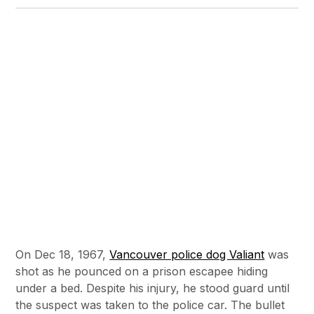
On Dec 18, 1967,
Vancouver police dog Valiant
was
shot as he pounced on a prison escapee hiding
under a bed. Despite his injury, he stood guard until
the suspect was taken to the police car. The bullet