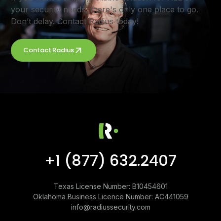
your security needs, there's only one place to go.
Don’t delay. Contact Radius today!
Contact Radius
+1 (877) 632.2407
Texas License Number: B10454601
Oklahoma Business Licence Number: AC441059
info@radiussecurity.com