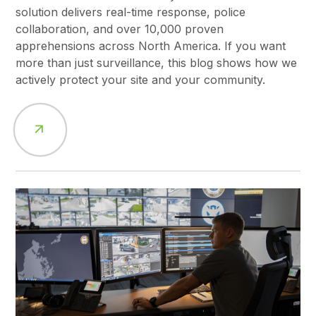
solution delivers real-time response, police
collaboration, and over 10,000 proven
apprehensions across North America. If you want
more than just surveillance, this blog shows how we
actively protect your site and your community.