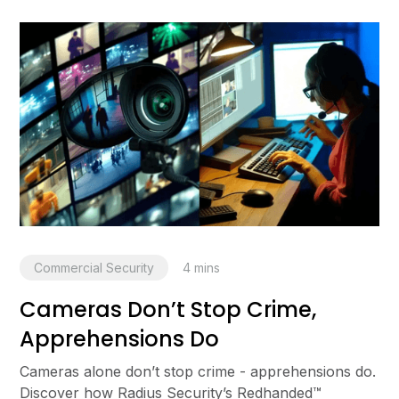
Commercial Security
4
mins
Cameras Don’t Stop Crime,
Apprehensions Do
Cameras alone don’t stop crime - apprehensions do.
Discover how Radius Security’s Redhanded™