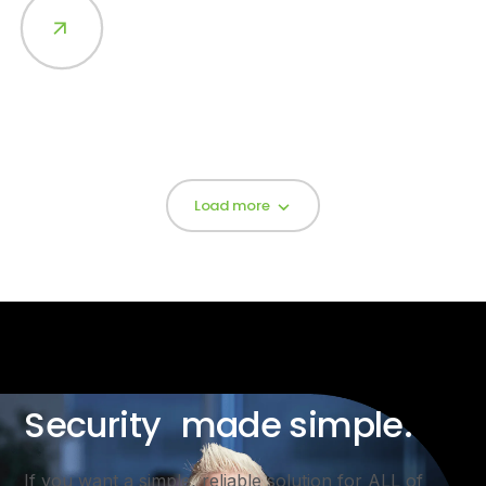
Load more
Security made simple.
If you want a simple, reliable solution for ALL of