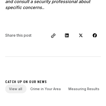
and consult a security professional about
specific concerns..
Share this post
CATCH UP ON OUR NEWS
View all
Crime in Your Area
Measuring Results