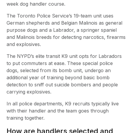
week dog handler course.
The Toronto Police Service’s 19-team unit uses
German shepherds and Belgian Malinois as general
purpose dogs and a Labrador, a springer spaniel
and Malinois breeds for detecting narcotics, firearms
and explosives.
The NYPD’s elite transit K9 unit opts for Labradors
to put commuters at ease. These special police
dogs, selected from its bomb unit, undergo an
additional year of training beyond basic bomb
detection to sniff out suicide bombers and people
carrying explosives.
In all police departments, K9 recruits typically live
with their handler and the team goes through
training together.
How are handlers selected and