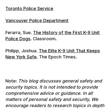
Toronto Police Service
Vancouver Police Department
Ferarra, Sue.
The History of the First K-9 Unit
Police Dogs
. Classroom.
Philipp, Joshua.
The Elite K-9 Unit That Keeps
New York Safe
. The Epoch Times.
Note:
This blog discusses general safety and
security topics. It is not intended to provide
comprehensive advice or guidance. In all
matters of personal safety and security, We
encourage readers to research topics in depth