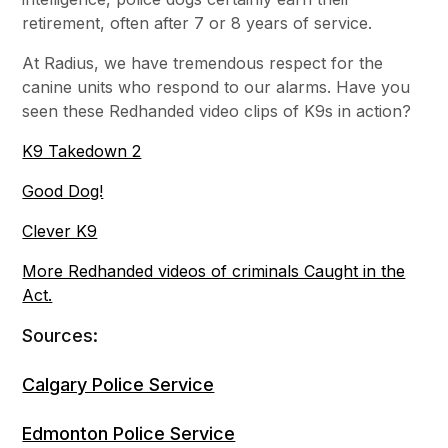
retirement, often after 7 or 8 years of service.
At Radius, we have tremendous respect for the
canine units who respond to our alarms. Have you
seen these Redhanded video clips of K9s in action?
K9 Takedown 2
Good Dog!
Clever K9
More Redhanded videos of criminals Caught in the
Act.
Sources:
Calgary Police Service
Edmonton Police Service