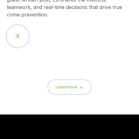
teamwork, and real-time decisions that drive true
crime prevention.
Load more