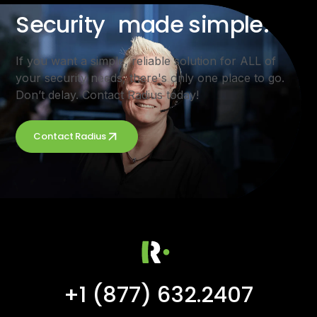
Security made simple.
If you want a simple, reliable solution for ALL of
your security needs, there's only one place to go.
Don’t delay. Contact Radius today!
Contact Radius
+1 (877) 632.2407