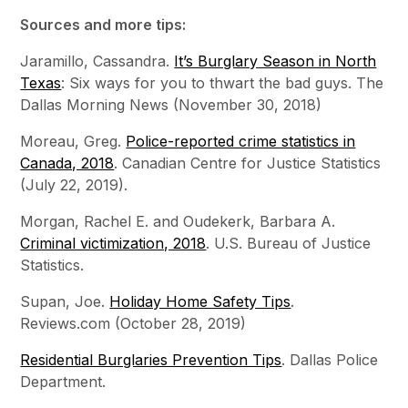
Sources and more tips:
Jaramillo, Cassandra.
It’s Burglary Season in North
Texas
: Six ways for you to thwart the bad guys. The
Dallas Morning News (November 30, 2018)
Moreau, Greg.
Police-reported crime statistics in
Canada, 2018
. Canadian Centre for Justice Statistics
(July 22, 2019).
Morgan, Rachel E. and Oudekerk, Barbara A.
Criminal victimization, 2018
. U.S. Bureau of Justice
Statistics.
Supan, Joe.
Holiday Home Safety Tips
.
Reviews.com (October 28, 2019)
Residential Burglaries Prevention Tips
. Dallas Police
Department.