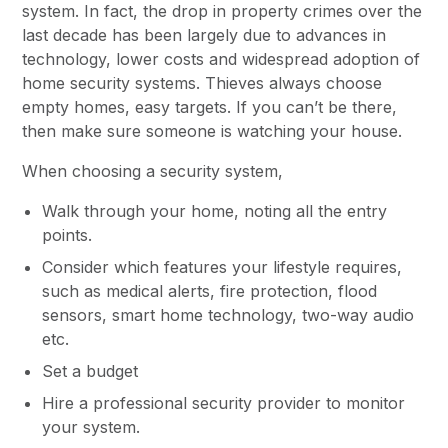
system. In fact, the drop in property crimes over the
last decade has been largely due to advances in
technology, lower costs and widespread adoption of
home security systems. Thieves always choose
empty homes, easy targets. If you can’t be there,
then make sure someone is watching your house.
When choosing a security system,
Walk through your home, noting all the entry
points.
Consider which features your lifestyle requires,
such as medical alerts, fire protection, flood
sensors, smart home technology, two-way audio
etc.
Set a budget
Hire a professional security provider to monitor
your system.