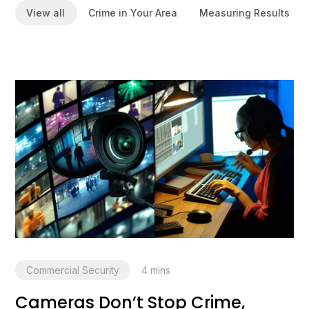
View all
Crime in Your Area
Measuring Results
Commercial Security
4
mins
Cameras Don’t Stop Crime,