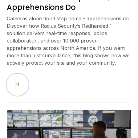
Apprehensions Do
Cameras alone don’t stop crime - apprehensions do.
Discover how Radius Security’s Redhanded™
solution delivers real-time response, police
collaboration, and over 10,000 proven
apprehensions across North America. If you want
more than just surveillance, this blog shows how we
actively protect your site and your community.