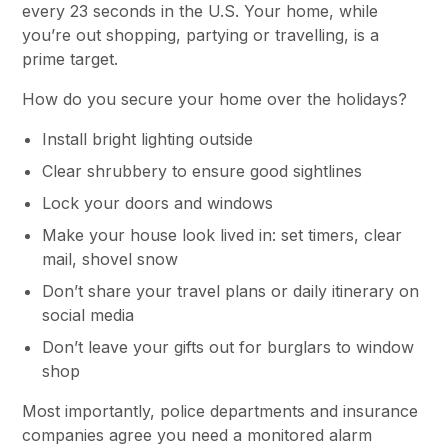
every 23 seconds in the U.S. Your home, while
you’re out shopping, partying or travelling, is a
prime target.
How do you secure your home over the holidays?
Install bright lighting outside
Clear shrubbery to ensure good sightlines
Lock your doors and windows
Make your house look lived in: set timers, clear
mail, shovel snow
Don’t share your travel plans or daily itinerary on
social media
Don’t leave your gifts out for burglars to window
shop
Most importantly, police departments and insurance
companies agree you need a monitored alarm