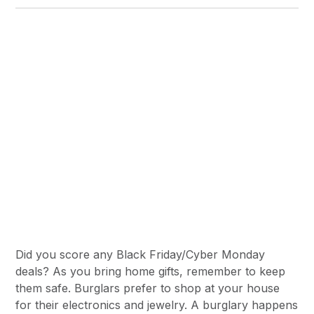
Did you score any Black Friday/Cyber Monday
deals? As you bring home gifts, remember to keep
them safe. Burglars prefer to shop at your house
for their electronics and jewelry. A burglary happens