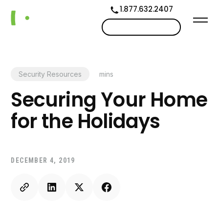
1.877.632.2407
Contact us
Security Resources
mins
Securing Your Home
for the Holidays
DECEMBER 4, 2019