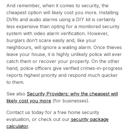
And remember, when it comes to security, the
cheapest option will likely cost you more. Installing
DVRs and audio alarms using a DIY kit is certainly
less expensive than opting for a monitored security
system with video alarm verification. However,
burglars don’t scare easily and, like your
neighbours, will ignore a wailing alarm. Once thieves
leave your house, it is highly unlikely police will ever
catch them or recover your property. On the other
hand, police officers give verified crimes-in-progress
reports highest priority and respond much quicker
to them.
See also
Security Providers: why the cheapest will
likely cost you more
(for businesses).
Contact us today for a free home security
evaluation, or check out our
security package
calculator
.