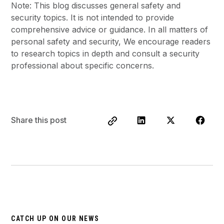
Note: This blog discusses general safety and
security topics. It is not intended to provide
comprehensive advice or guidance. In all matters of
personal safety and security, We encourage readers
to research topics in depth and consult a security
professional about specific concerns.
Share this post
CATCH UP ON OUR NEWS