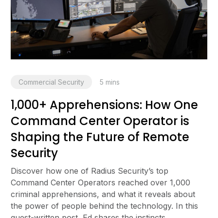
Commercial Security
5
mins
1,000+ Apprehensions: How One
Command Center Operator is
Shaping the Future of Remote
Security
Discover how one of Radius Security’s top
Command Center Operators reached over 1,000
criminal apprehensions, and what it reveals about
the power of people behind the technology. In this
guest-written post, Ed shares the instincts,