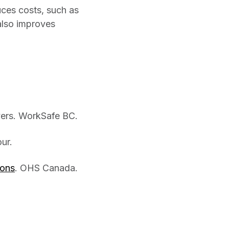
ces costs, such as
also improves
ers. WorkSafe BC.
ur.
ions
. OHS Canada.