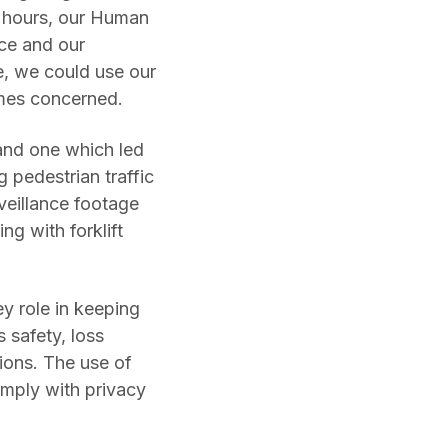
er hours, our Human
ce and our
e, we could use our
omes concerned.
 and one which led
g pedestrian traffic
rveillance footage
ng with forklift
ey role in keeping
 safety, loss
ions. The use of
mply with privacy