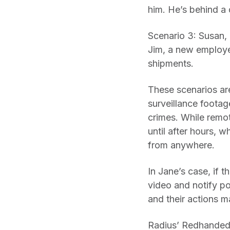
him. He’s behind a
Scenario 3: Susan, 
Jim, a new employe
shipments.
These scenarios are
surveillance footag
crimes. While remot
until after hours, 
from anywhere.
In Jane’s case, if 
video and notify pol
and their actions m
Radius’ Redhanded™