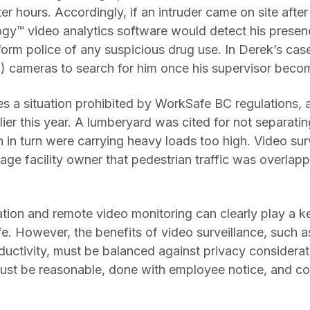
ter hours. Accordingly, if an intruder came on site aft
gy™ video analytics software would detect his presen
orm police of any suspicious drug use. In Derek’s cas
) cameras to search for him once his supervisor bec
es a situation prohibited by WorkSafe BC regulations,
rlier this year. A lumberyard was cited for not separatin
ch in turn were carrying heavy loads too high. Video su
age facility owner that pedestrian traffic was overlappi
ation and remote video monitoring can clearly play a k
. However, the benefits of video surveillance, such as
uctivity, must be balanced against privacy considerat
ust be reasonable, done with employee notice, and co