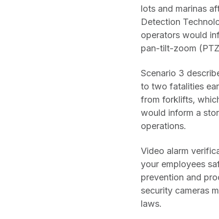
lots and marinas af
Detection Technolo
operators would inf
pan-tilt-zoom (PTZ
Scenario 3 describ
to two fatalities ea
from forklifts, whi
would inform a stor
operations.
Video alarm verific
your employees safe
prevention and prod
security cameras m
laws.