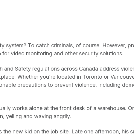
rity system? To catch criminals, of course. However, p
n for video monitoring and other security solutions.
h and Safety regulations across Canada address viole
kplace. Whether you’re located in Toronto or Vancouve
nable precautions to prevent violence, including dome
ually works alone at the front desk of a warehouse. O
n, yelling and waving angrily.
s the new kid on the job site. Late one afternoon, his s