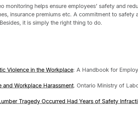
eo monitoring helps ensure employees’ safety and redu
fines, insurance premiums etc. A commitment to safety 
sides, it is simply the right thing to do.
c Violence in the Workplace
: A Handbook for Employ
e and Workplace Harassment
. Ontario Ministry of Labo
umber Tragedy Occurred Had Years of Safety Infract