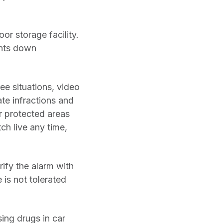
or storage facility.
unts down
ee situations, video
te infractions and
r protected areas
ch live any time,
rify the alarm with
 is not tolerated
ing drugs in car