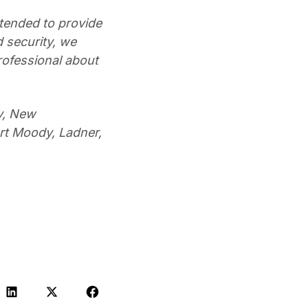
ntended to provide
 security, we
rofessional about
y, New
rt Moody, Ladner,