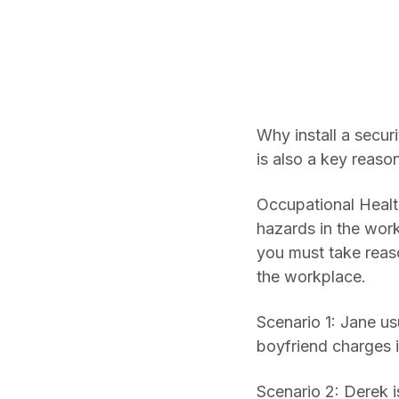
Why install a secu
is also a key reaso
Occupational Healt
hazards in the wor
you must take reaso
the workplace.
Scenario 1: Jane us
boyfriend charges i
Scenario 2: Derek i