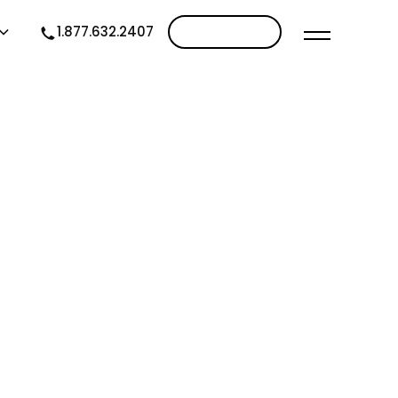
1.877.632.2407
Contact us