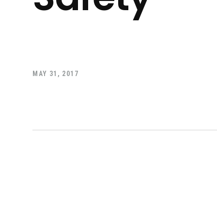
MAY 31, 2017