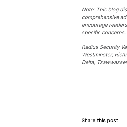
Note: This blog dis
comprehensive advi
encourage readers 
specific concerns.
Radius Security V
Westminster, Richm
Delta, Tsawwasse
Share this post