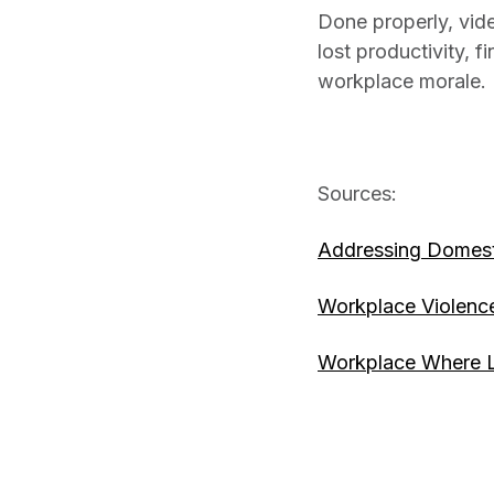
Done properly, vid
lost productivity, 
workplace morale. Be
Sources:
Addressing Domesti
Workplace Violenc
Workplace Where L