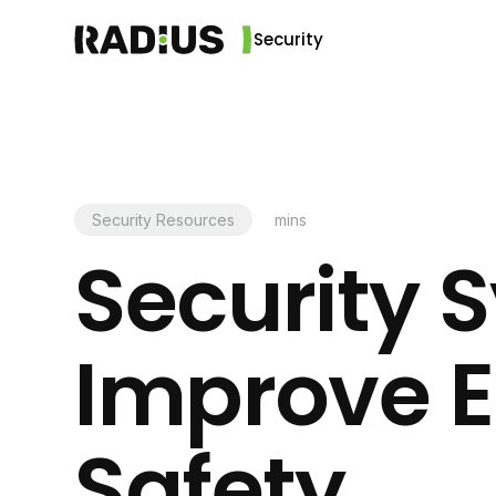
Security
Security Resources
mins
Security 
Improve 
Safety