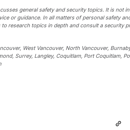
cusses general safety and security topics. It is not i
ce or guidance. In all matters of personal safety and
to research topics in depth and consult a security p
ancouver, West Vancouver, North Vancouver, Burnab
ond, Surrey, Langley, Coquitlam, Port Coquitlam, Po
n