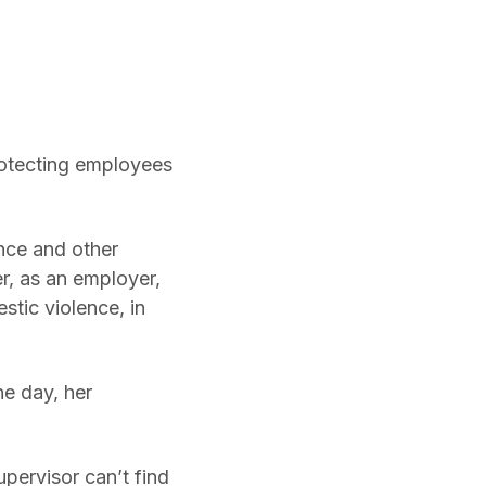
rotecting employees
nce and other
r, as an employer,
stic violence, in
ne day, her
upervisor can’t find