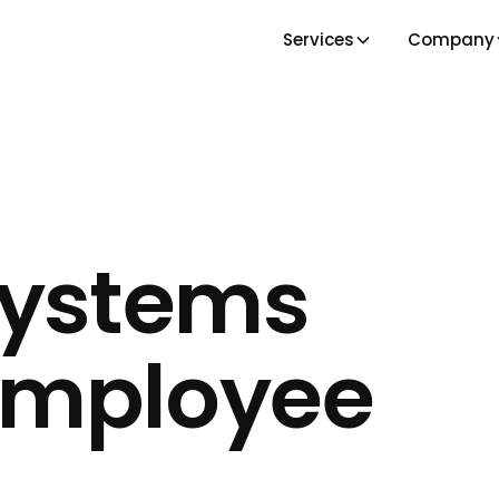
Services
Company
Systems
Employee