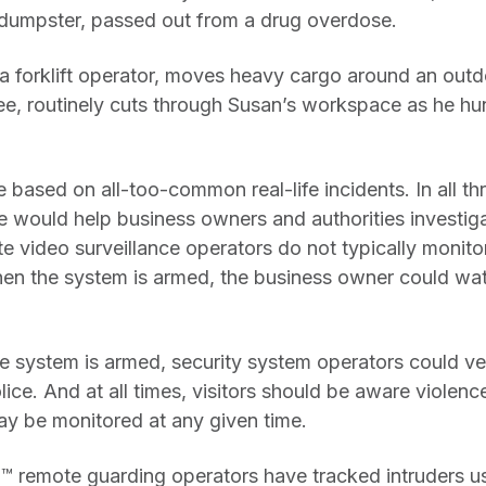
 dumpster, passed out from a drug overdose.
a forklift operator, moves heavy cargo around an outdo
e, routinely cuts through Susan’s workspace as he h
 based on all-too-common real-life incidents. In all thr
e would help business owners and authorities investiga
e video surveillance operators do not typically monito
when the system is armed, the business owner could wat
the system is armed, security system operators could ve
ice. And at all times, visitors should be aware violence
ay be monitored at any given time.
 remote guarding operators have tracked intruders us