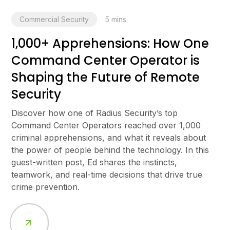
Commercial Security
5
mins
1,000+ Apprehensions: How One
Command Center Operator is
Shaping the Future of Remote
Security
Discover how one of Radius Security’s top
Command Center Operators reached over 1,000
criminal apprehensions, and what it reveals about
the power of people behind the technology. In this
guest-written post, Ed shares the instincts,
teamwork, and real-time decisions that drive true
crime prevention.