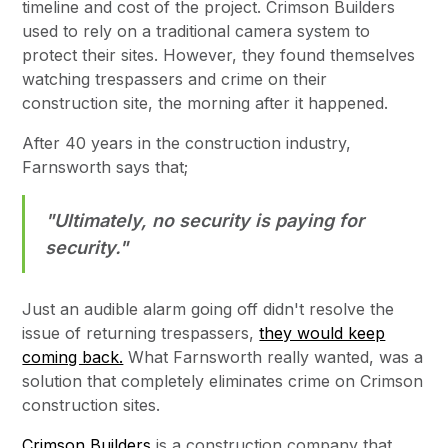
timeline and cost of the project. Crimson Builders
used to rely on a traditional camera system to
protect their sites. However, they found themselves
watching trespassers and crime on their
construction site, the morning after it happened.
After 40 years in the construction industry,
Farnsworth says that;
"Ultimately, no security is paying for
security."
Just an audible alarm going off didn't resolve the
issue of returning trespassers,
they would keep
coming back.
What Farnsworth really wanted, was a
solution that completely eliminates crime on Crimson
construction sites.
Crimson Builders
is a construction company that