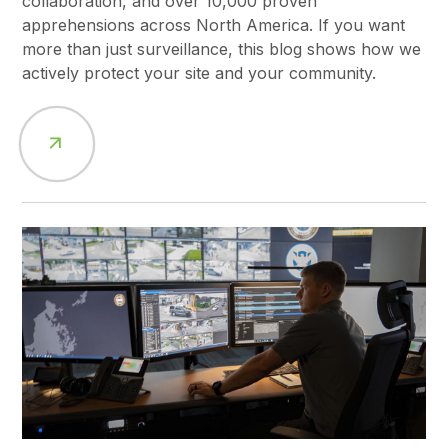
collaboration, and over 10,000 proven
apprehensions across North America. If you want
more than just surveillance, this blog shows how we
actively protect your site and your community.