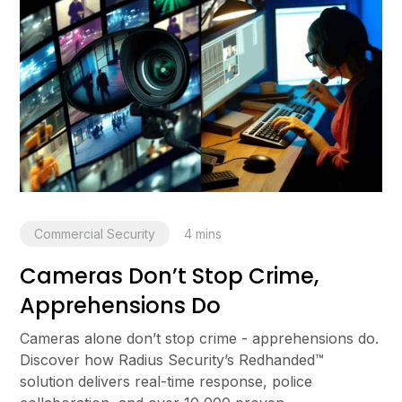
Commercial Security
4
mins
Cameras Don’t Stop Crime,
Apprehensions Do
Cameras alone don’t stop crime - apprehensions do.
Discover how Radius Security’s Redhanded™
solution delivers real-time response, police