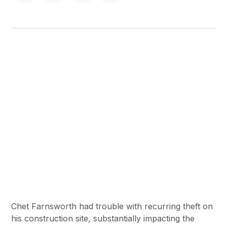
Chet Farnsworth had trouble with recurring theft on
his construction site, substantially impacting the