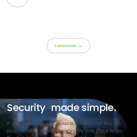
Load more
Security made simple.
If you want a simple, reliable solution for ALL of
your security needs, there's only one place to go.