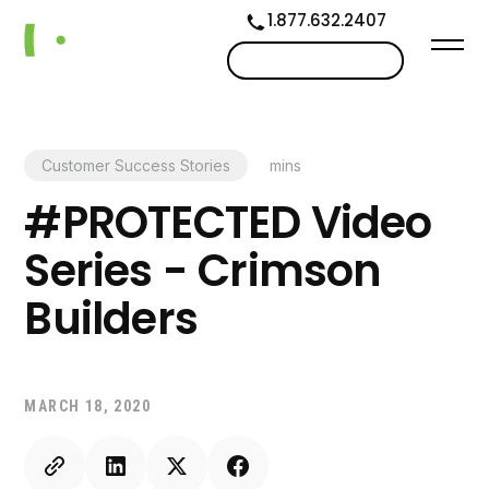
1.877.632.2407
Contact us
Customer Success Stories
mins
#PROTECTED Video
Series - Crimson
Builders
MARCH 18, 2020