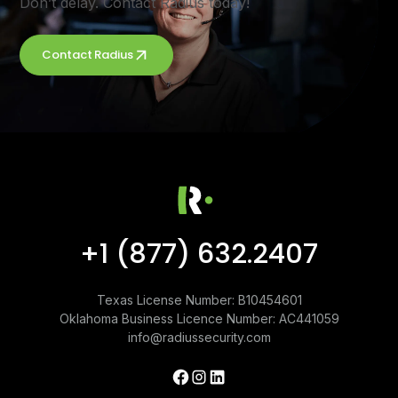
Don’t delay. Contact Radius today!
Contact Radius
+1 (877) 632.2407
Texas License Number: B10454601
Oklahoma Business Licence Number: AC441059
info@radiussecurity.com