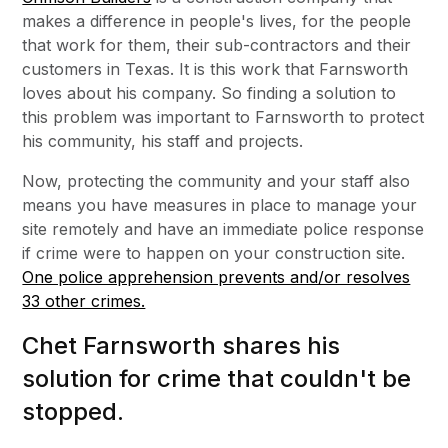
makes a difference in people's lives, for the people
that work for them, their sub-contractors and their
customers in Texas. It is this work that Farnsworth
loves about his company. So finding a solution to
this problem was important to Farnsworth to protect
his community, his staff and projects.
Now, protecting the community and your staff also
means you have measures in place to manage your
site remotely and have an immediate police response
if crime were to happen on your construction site.
One police apprehension prevents and/or resolves
33 other crimes.
Chet Farnsworth shares his
solution for crime that couldn't be
stopped.