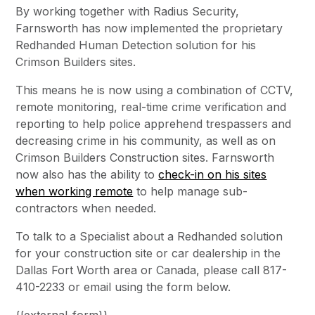
By working together with Radius Security,
Farnsworth has now implemented the proprietary
Redhanded Human Detection solution for his
Crimson Builders sites.
This means he is now using a combination of CCTV,
remote monitoring, real-time crime verification and
reporting to help police apprehend trespassers and
decreasing crime in his community, as well as on
Crimson Builders Construction sites. Farnsworth
now also has the ability to
check-in on his sites
when working remote
to help manage sub-
contractors when needed.
To talk to a Specialist about a Redhanded solution
for your construction site or car dealership in the
Dallas Fort Worth area or Canada, please call 817-
410-2233 or email using the form below.
{{external-form}}