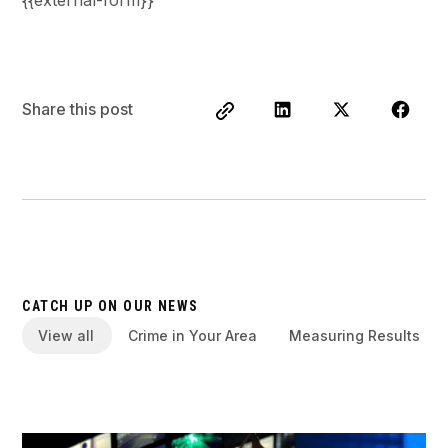
Share this post
CATCH UP ON OUR NEWS
View all
Crime in Your Area
Measuring Results